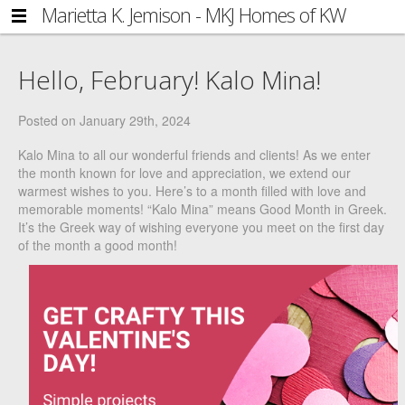
Marietta K. Jemison - MKJ Homes of KW
NAVIGATION
Side
Metro Center
HOME
Navigation
Hello, February! Kalo Mina!
FIND YOUR HOME
BLOG
Posted on
January 29th, 2024
ABOUT MARIETTA
Kalo Mina to all our wonderful friends and clients! As we enter
the month known for love and appreciation, we extend our
GET IN TOUCH
warmest wishes to you. Here’s to a month filled with love and
memorable moments! “Kalo Mina” means Good Month in Greek.
COMMUNITY
It’s the Greek way of wishing everyone you meet on the first day
of the month a good month!
ACCOUNT
LOG IN
REGISTER