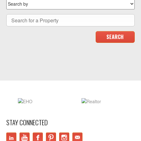
STAY CONNECTED