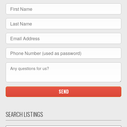
SEARCH LISTINGS