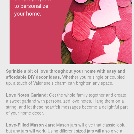
Sprinkle a bit of love throughout your home with easy and
affordable DIY decor ideas.
Whether you’re single or coupled
up, a touch of Valentine’s charm can brighten any space.
Love Notes Garland
: Get the whole family together and create
a sweet garland with personalized love notes. Hang them on a
string, and let these heartfelt messages become a delightful part
of your home decor.
Love-Filled Mason Jars
: Mason jars will give that classic look,
but any jars will work. Using different sized jars will also give a