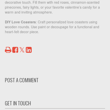
decorative touch. Fill them with red roses, cinnamon-scented
pinecones, fairy lights, or your favorite valentine’s candy for a
warm and inviting atmosphere.
DIY Love Coasters
: Craft personalized love coasters using
wooden rounds. Use paint or decoupage for a functional and
heart-felt decor piece.
Print
Share
Share
Tweet
on
on
Facebook
LinkedIn
POST A COMMENT
GET IN TOUCH