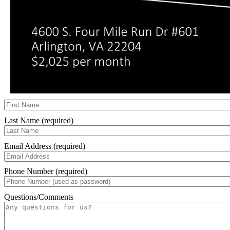
Last Name (required)
Email Address (required)
Phone Number (required)
Questions/Comments