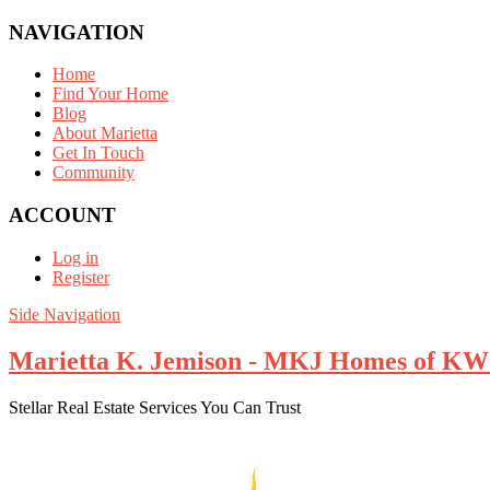
NAVIGATION
Home
Find Your Home
Blog
About Marietta
Get In Touch
Community
ACCOUNT
Log in
Register
Side Navigation
Marietta K. Jemison - MKJ Homes of KW
Stellar Real Estate Services You Can Trust