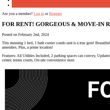
Instagram
Are you a member?
Log in
or
Register
FOR RENT! GORGEOUS & MOVE-IN 
Posted on
February 2nd, 2024
This stunning 1 bed, 1 bath corner condo unit is a true gem! Beautifully
amenities. Plus, a prime location!
Features: All Utilities Included, 2 parking spaces can convey, Updated
center, tennis courts, On-site convenience store