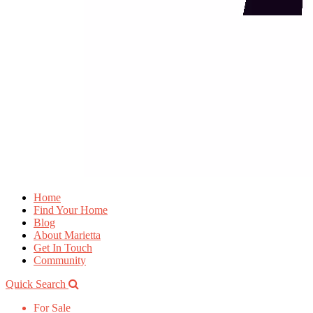
Home
Find Your Home
Blog
About Marietta
Get In Touch
Community
Quick Search
For Sale