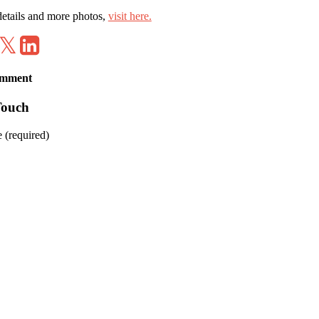
etails and more photos,
visit here.
hare
Tweet
Share
on
on
Facebook
LinkedIn
omment
Touch
 (required)