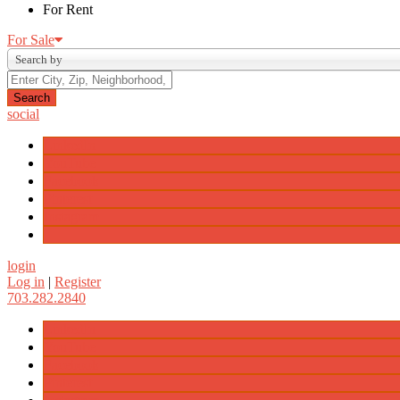
For Rent
For Sale
Search by
social
LinkedIn
YouTube
Facebook
Pinterest
Instagram
login
Log in
|
Register
703.282.2840
LinkedIn
YouTube
Facebook
Pinterest