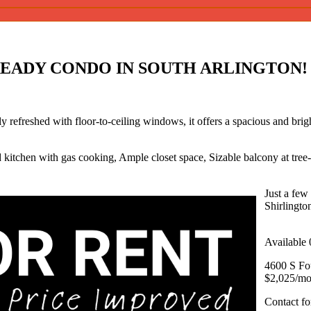
READY CONDO IN SOUTH ARLINGTON!
 refreshed with floor-to-ceiling windows, it offers a spacious and bright
 kitchen with gas cooking, Ample closet space, Sizable balcony at tree-
Just a few 
Shirlingto
Available 
4600 S Fou
$2,025/mo
Contact f