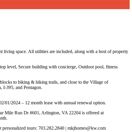
 living space. All utilities are included, along with a host of property
top level, Secure building with concierge, Outdoor pool, fitness
blocks to biking & hiking trails, and close to the Village of
n, I-395, and Pentagon.
02/01/2024 – 12 month lease with annual renewal option.
r Mile Run Dr #601, Arlington, VA 22204 is offered at
nth.
or personalized tours: 703.282.2840 | mkjhomes@kw.com