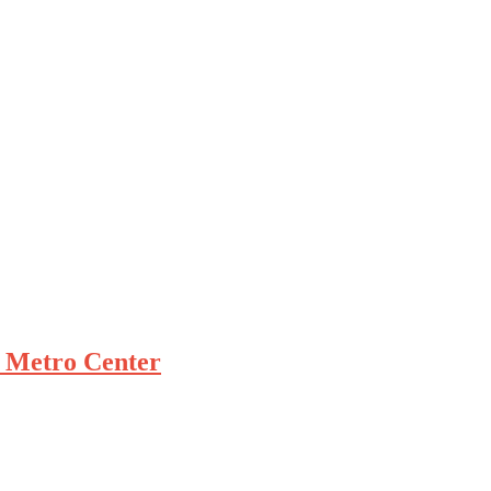
 Metro Center