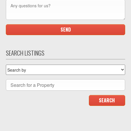
SEARCH LISTINGS