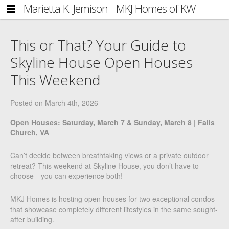
Marietta K. Jemison - MKJ Homes of KW
NAVIGATION
Side
Metro Center
HOME
Navigation
This or That? Your Guide to
FIND YOUR HOME
Skyline House Open Houses
BLOG
This Weekend
ABOUT MARIETTA
Posted on
March 4th, 2026
GET IN TOUCH
Open Houses: Saturday, March 7 & Sunday, March 8 | Falls
COMMUNITY
Church, VA
ACCOUNT
Can’t decide between breathtaking views or a private outdoor
LOG IN
retreat? This weekend at Skyline House, you don’t have to
choose—you can experience both!
REGISTER
MKJ Homes is hosting open houses for two exceptional condos
that showcase completely different lifestyles in the same sought-
after building.