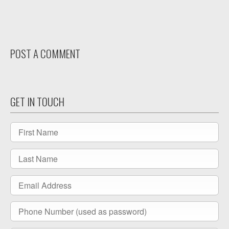
Facebook
LinkedIn
POST A COMMENT
GET IN TOUCH