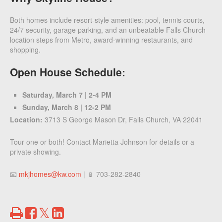
Both homes include resort-style amenities: pool, tennis courts,
24/7 security, garage parking, and an unbeatable Falls Church
location steps from Metro, award-winning restaurants, and
shopping.
Open House Schedule:
Saturday, March 7 | 2-4 PM
Sunday, March 8 | 12-2 PM
Location:
3713 S George Mason Dr, Falls Church, VA 22041
Tour one or both! Contact Marietta Johnson for details or a
private showing.
📧
mkjhomes@kw.com
| 📱 703-282-2840
Print
Share
Share
Tweet
on
on