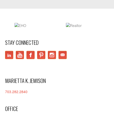
STAY CONNECTED
LinkedIn
YouTube
Facebook
Pinterest
Instagram
MARIETTA K. JEMISON
703.282.2840
OFFICE