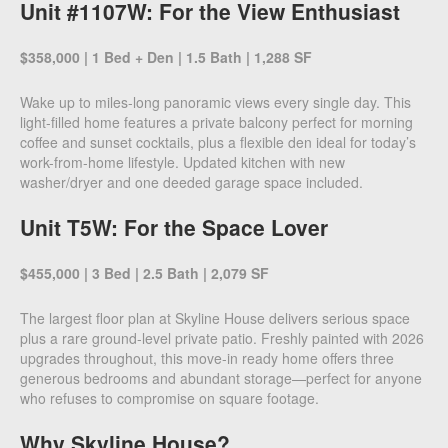
Unit #1107W: For the View Enthusiast
$358,000 | 1 Bed + Den | 1.5 Bath | 1,288 SF
Wake up to miles-long panoramic views every single day. This
light-filled home features a private balcony perfect for morning
coffee and sunset cocktails, plus a flexible den ideal for today’s
work-from-home lifestyle. Updated kitchen with new
washer/dryer and one deeded garage space included.
Unit T5W: For the Space Lover
$455,000 | 3 Bed | 2.5 Bath | 2,079 SF
The largest floor plan at Skyline House delivers serious space
plus a rare ground-level private patio. Freshly painted with 2026
upgrades throughout, this move-in ready home offers three
generous bedrooms and abundant storage—perfect for anyone
who refuses to compromise on square footage.
Why Skyline House?